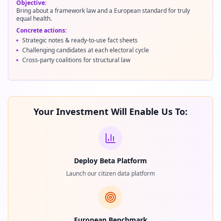
Objective:
Bring about a framework law and a European standard for truly
equal health.
Concrete actions:
Strategic notes & ready-to-use fact sheets
Challenging candidates at each electoral cycle
Cross-party coalitions for structural law
Your Investment Will Enable Us To:
Deploy Beta Platform
Launch our citizen data platform
European Benchmark