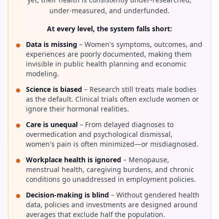
under-measured, and underfunded.
At every level, the system falls short:
Data is missing
– Women's symptoms, outcomes, and
experiences are poorly documented, making them
invisible in public health planning and economic
modeling.
Science is biased
– Research still treats male bodies
as the default. Clinical trials often exclude women or
ignore their hormonal realities.
Care is unequal
– From delayed diagnoses to
overmedication and psychological dismissal,
women's pain is often minimized—or misdiagnosed.
Workplace health is ignored
– Menopause,
menstrual health, caregiving burdens, and chronic
conditions go unaddressed in employment policies.
Decision-making is blind
– Without gendered health
data, policies and investments are designed around
averages that exclude half the population.