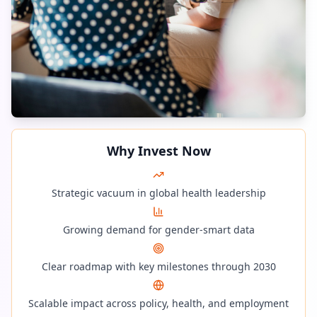
Why Invest Now
Strategic vacuum in global health leadership
Growing demand for gender-smart data
Clear roadmap with key milestones through 2030
Scalable impact across policy, health, and employment