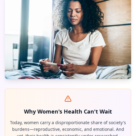
Why Women's Health Can't Wait
Today, women carry a disproportionate share of society's
burdens—reproductive, economic, and emotional. And
yet, their health is consistently under-researched,