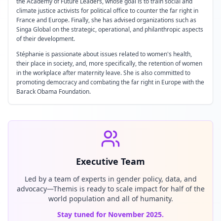
the Academy of Future Leaders, whose goal is to train social and
climate justice activists for political office to counter the far right in
France and Europe. Finally, she has advised organizations such as
Singa Global on the strategic, operational, and philanthropic aspects
of their development.
Stéphanie is passionate about issues related to women's health,
their place in society, and, more specifically, the retention of women
in the workplace after maternity leave. She is also committed to
promoting democracy and combating the far right in Europe with the
Barack Obama Foundation.
Executive Team
Led by a team of experts in gender policy, data, and
advocacy—Themis is ready to scale impact for half of the
world population and all of humanity.
Stay tuned for November 2025.