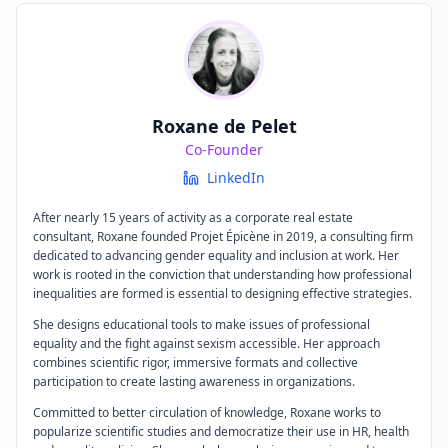
Roxane de Pelet
Co-Founder
LinkedIn
After nearly 15 years of activity as a corporate real estate
consultant, Roxane founded Projet Épicène in 2019, a consulting firm
dedicated to advancing gender equality and inclusion at work. Her
work is rooted in the conviction that understanding how professional
inequalities are formed is essential to designing effective strategies.
She designs educational tools to make issues of professional
equality and the fight against sexism accessible. Her approach
combines scientific rigor, immersive formats and collective
participation to create lasting awareness in organizations.
Committed to better circulation of knowledge, Roxane works to
popularize scientific studies and democratize their use in HR, health