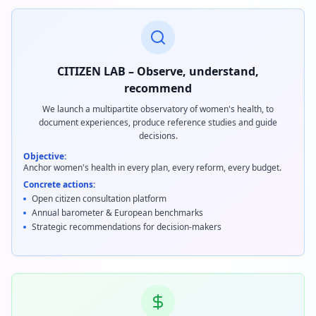
CITIZEN LAB – Observe, understand,
recommend
We launch a multipartite observatory of women's health, to
document experiences, produce reference studies and guide
decisions.
Objective:
Anchor women's health in every plan, every reform, every budget.
Concrete actions:
Open citizen consultation platform
Annual barometer & European benchmarks
Strategic recommendations for decision-makers