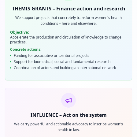
THEMIS GRANTS – Finance action and research
We support projects that concretely transform women's health
conditions – here and elsewhere.
Objective:
Accelerate the production and circulation of knowledge to change
practices.
Concrete actions:
Funding for associative or territorial projects
Support for biomedical, social and fundamental research
Coordination of actors and building an international network
INFLUENCE – Act on the system
We carry powerful and actionable advocacy to inscribe women's
health in law.