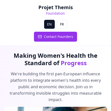
Projet Themis
Foundation
EN
FR
Contact Founders
Making Women's Health the
Standard of
Progress
We're building the first pan-European influence
platform to integrate women's health into every
public and economic decision. Join us in
transforming invisible struggles into measurable
impact.