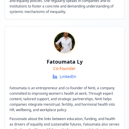
and equality policies. She regularly speaks in companies and to
institutions to foster a concrete and demanding understanding of
systemic mechanisms of inequality.
Fatoumata Ly
Co-Founder
LinkedIn
Fatoumata is an entrepreneur and co-founder of Ninti, a company
committed to improving women's health at work. Through expert
content, tailored support, and strategic partnerships, Ninti helps
companies integrate menstrual, fertility, and hormonal health into
HR, wellbeing, and workplace policy.
Passionate about the links between education, funding, and health
as drivers of equality and sustainable futures, Fatoumata also serves