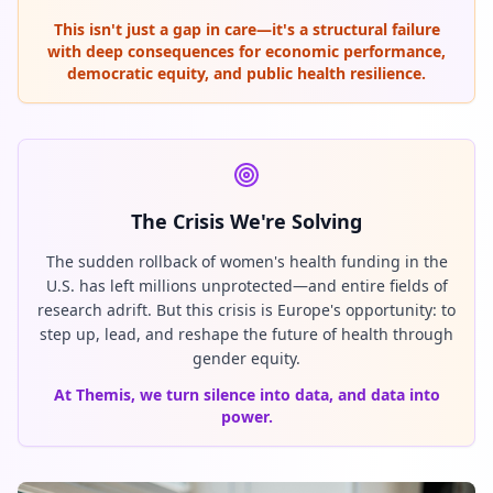
This isn't just a gap in care—it's a structural failure
with deep consequences for economic performance,
democratic equity, and public health resilience.
The Crisis We're Solving
The sudden rollback of women's health funding in the
U.S. has left millions unprotected—and entire fields of
research adrift. But this crisis is Europe's opportunity: to
step up, lead, and reshape the future of health through
gender equity.
At Themis, we turn silence into data, and data into
power.