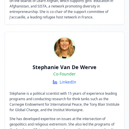
on the boards of Learn Afghan, which supports girls' education in
Afghanistan, and SISTA, a network promoting diversity in
entrepreneurship. She is co-chair of the support committee of
J'accueille, a leading refugee host network in France.
Stephanie Van De Werve
Co-Founder
LinkedIn
Stéphanie is a political scientist with 15 years of experience leading
programs and conducting research for think tanks such as the
Carnegie Endowment for International Peace, the Tony Blair Institute
for Global Change, and the Institut Montaigne.
She has developed expertise on issues at the intersection of
geopolitics and religious extremism. She also led the programs of