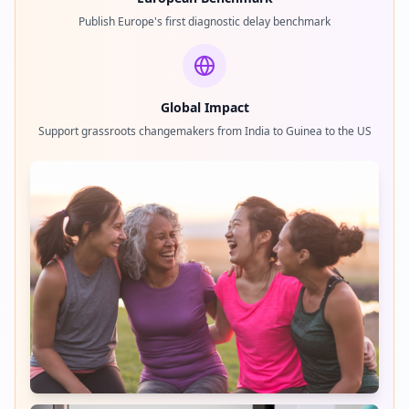
Publish Europe's first diagnostic delay benchmark
Global Impact
Support grassroots changemakers from India to Guinea to the US