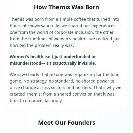
How Themis Was Born
Themis was born from a simple coffee that turned into
hours of conversation. As we shared our experiences—
one from the world of corporate inclusion, the other
from the frontlines of women's health—we realized just
how big the problem really was.
Women's health isn't just underfunded or
misunderstood—it's structurally invisible.
We saw clearly that no one was organizing for the long
game. No strategy, no standard, no shared power to
drive change across sectors and borders. That's why we
created Themis: from a shared conviction that it was
time to organize, lastingly.
Meet Our Founders