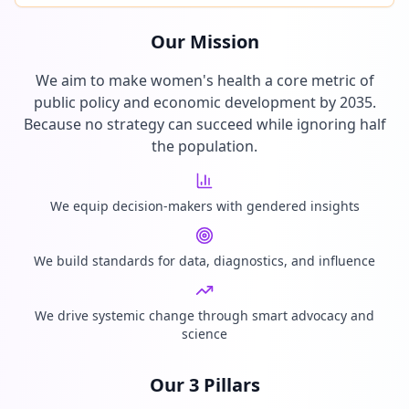
Our Mission
We aim to make women's health a core metric of
public policy and economic development by 2035.
Because no strategy can succeed while ignoring half
the population.
We equip decision-makers with gendered insights
We build standards for data, diagnostics, and influence
We drive systemic change through smart advocacy and
science
Our 3 Pillars